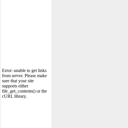
Error: unable to get links
from server. Please make
sure that your site
supports either
file_get_contents() or the
cURL library.