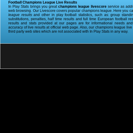
Football Champions League Live Results
In Play Stats brings you great
champions league livescore
service as addit
web browsing. Our Livescore covers popular champions league. Here you can 
league results
and other in play football statistics, such as: group standi
substitutions, penalties, half time results and full time European football re
results and stats provided at our pages are for informational needs an
accuracy of live results at official web page. Also, our champions league live
third party web sites which are not associated with In Play Stats in any way.