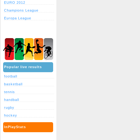
EURO 2012
Champions League
Europa League
Popular live results
football
basketball
tennis
handball
rugby
hockey
InPlayStats