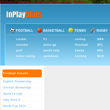
Football Champions League livescore, Live CL Results
FOOTBALL
BASKETBALL
TENNIS
RUGBY
cricket
F1
curling
NBA
snooker
moto-gp
floorball
NFL
golf
world rally
bandy
NHL
horse racing
speedway
trotting
MLB
Football Results
English Premiership
German Bundesliga
Spain La Liga
Italy Serie A
World Cup 2014